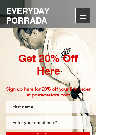
EVERYDAY
PORRADA
Get 20% Off
Here
Sign up here for 20% off your first order
at
porradastore.com