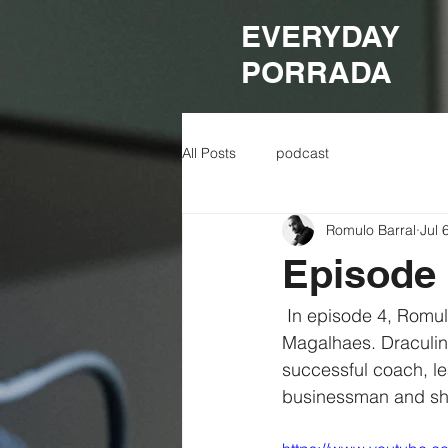
EVERYDAY
PORRADA
All Posts
podcast
Romulo Barral
Jul 
Episode 
 In episode 4, Romulo is joined by his long time coach and mentor, Vinicius "Draculino" 
Magalhaes. Draculin
successful coach, le
businessman and shar