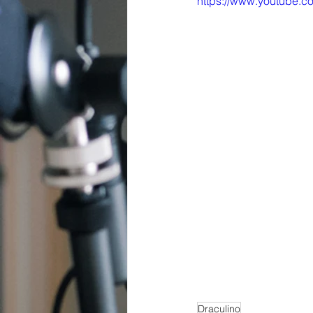
https://www.youtube
Draculino