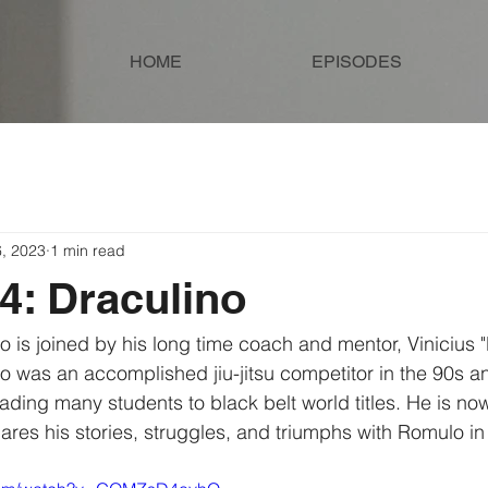
HOME
EPISODES
6, 2023
1 min read
4: Draculino
o was an accomplished jiu-jitsu competitor in the 90s 
ading many students to black belt world titles. He is no
es his stories, struggles, and triumphs with Romulo in 