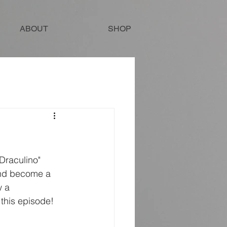
ABOUT
SHOP
and become a 
w a 
this episode!