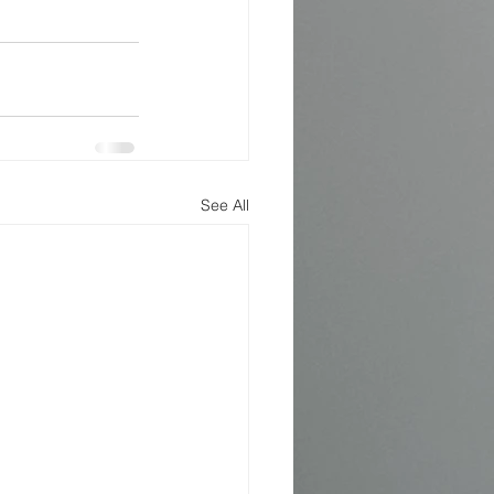
See All