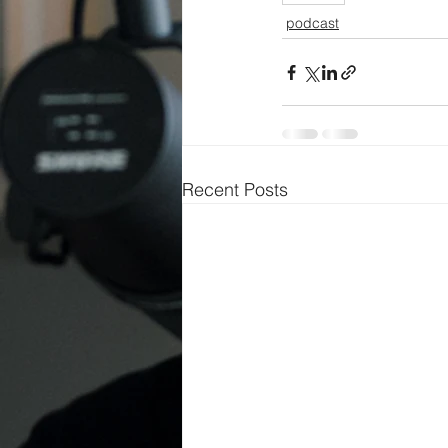
podcast
Recent Posts