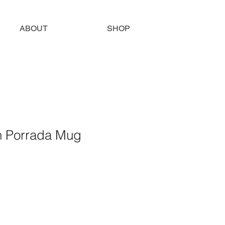
ABOUT
SHOP
n Porrada Mug