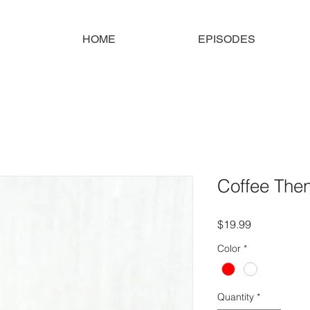
HOME
EPISODES
Coffee The
Price
$19.99
Color
*
Quantity
*