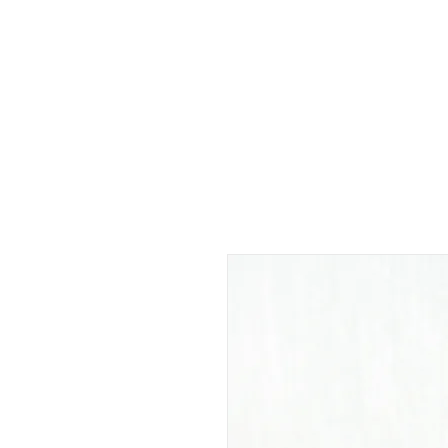
EVERYDAY
PORRADA