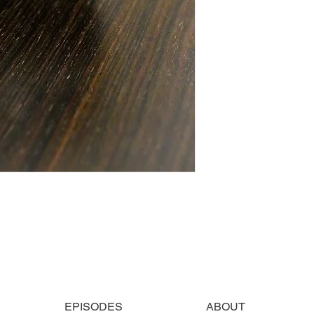
EPISODES
ABOUT