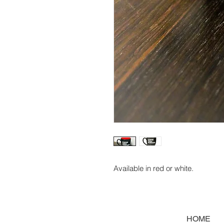
Available in red or white.
HOME