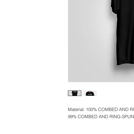
Material: 100% COMBED AND 
99% COMBED AND RING-SPUN