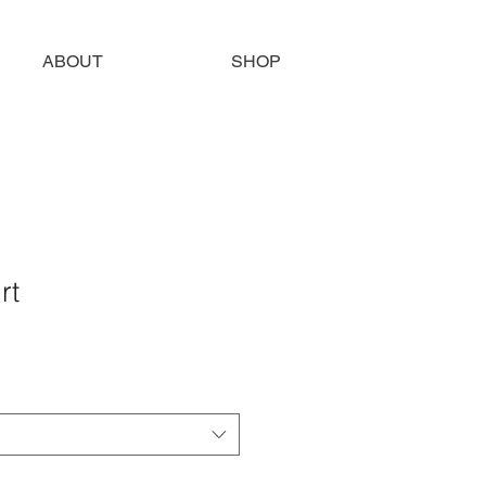
ABOUT
SHOP
rt
e
ce