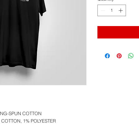
RING-SPUN COTTON
 COTTON, 1% POLYESTER