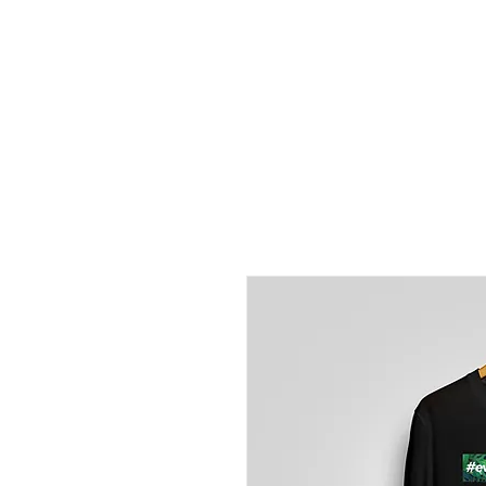
EVERYDAY
PORRADA