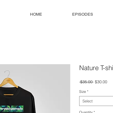
HOME
EPISODES
Nature T-shi
Regular
Sal
 $35.00 
$30.00
Price
Pri
Size
*
Select
Quantity
*