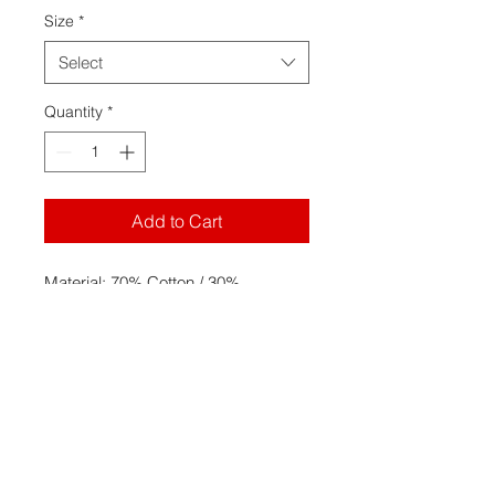
Size
*
Select
Quantity
*
Add to Cart
Material: 70% Cotton / 30%
Polyester with 100% cotton
21 singles face yarn for supreme
printability and softness