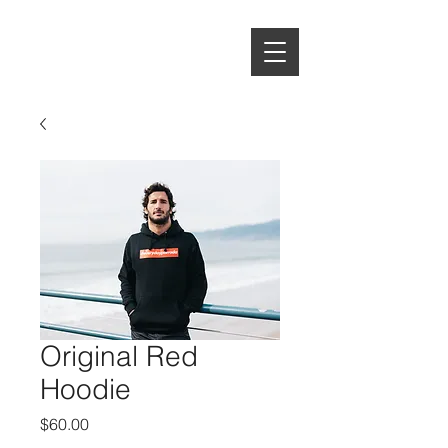
EVERYDAY
PORRADA
Original Red
Hoodie
Price
$60.00